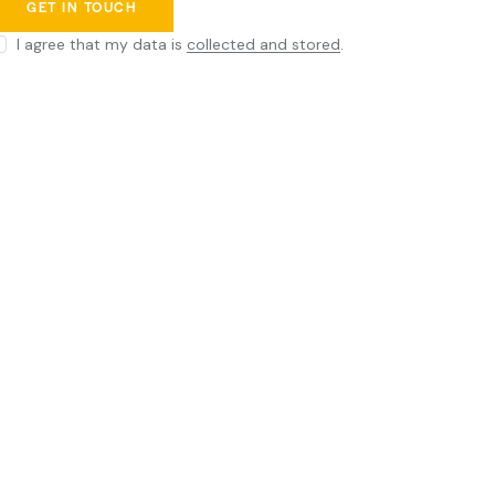
I agree that my data is
collected and stored
.