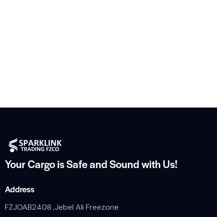
Your Cargo is Safe and
Sound with Us!
Address
FZJOAB2408 ,Jebel Ali Freezone