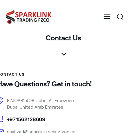
Contact Us
ONTACT US
Have Questions? Get in touch!
FZJOAB2408 ,Jebel Ali Freezone
Dubai United Arab Emirates
+971562128609
shahzad@sparklinktradingfzco.ae