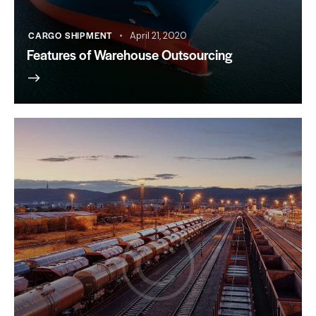
CARGO SHIPMENT
April 21, 2020
Features of Warehouse Outsourcing