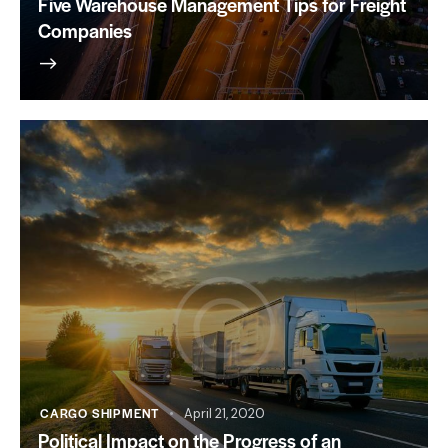
Five Warehouse Management Tips for Freight
Companies
CARGO SHIPMENT
April 21, 2020
Political Impact on the Progress of an