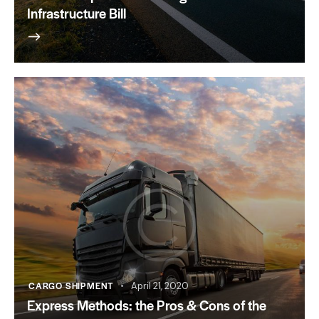
Infrastructure Bill
CARGO SHIPMENT
April 21, 2020
Express Methods: the Pros & Cons of the