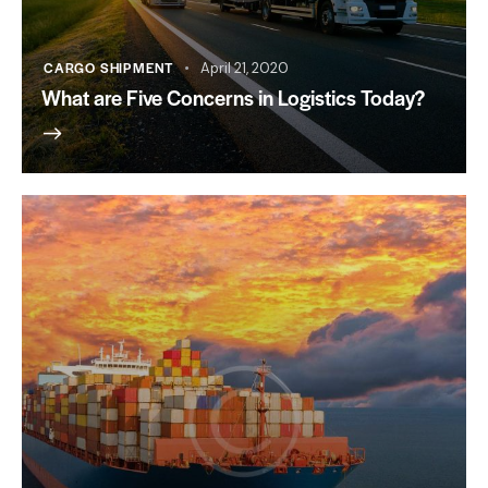
CARGO SHIPMENT
April 21, 2020
What are Five Concerns in Logistics Today?