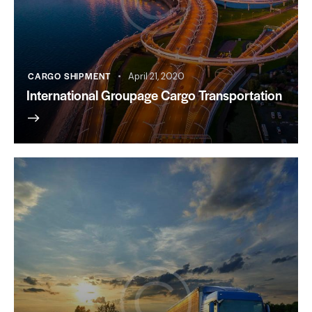
CARGO SHIPMENT
April 21, 2020
International Groupage Cargo Transportation