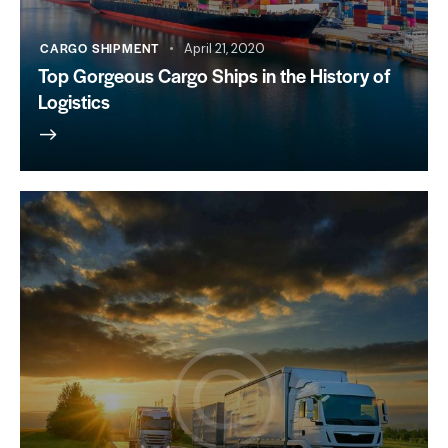
CARGO SHIPMENT
April 21, 2020
Top Gorgeous Cargo Ships in the History of
Logistics