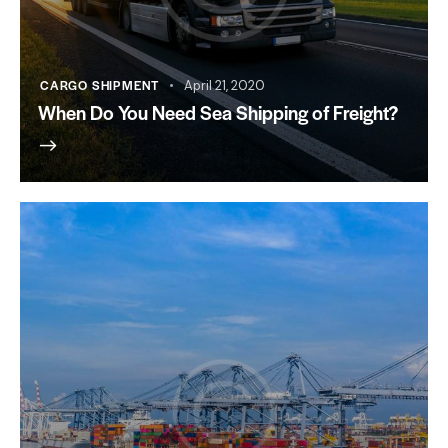
CARGO SHIPMENT
April 21, 2020
When Do You Need Sea Shipping of Freight?