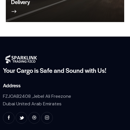
Delivery
Your Cargo is Safe and
Sound with Us!
Address
FZJOAB2408 ,Jebel Ali Freezone
Dubai United Arab Emirates