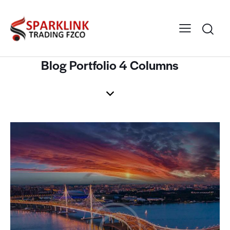
Blog Portfolio 4 Columns