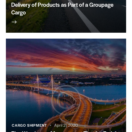
Delivery of Products as Part of a Groupage
Cargo
CARGO SHIPMENT
April 21, 2020