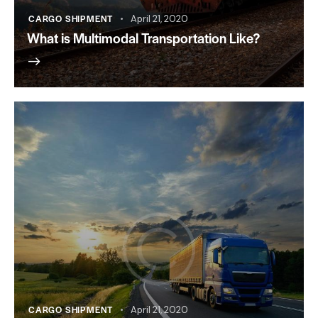
CARGO SHIPMENT
April 21, 2020
What is Multimodal Transportation Like?
CARGO SHIPMENT
April 21, 2020