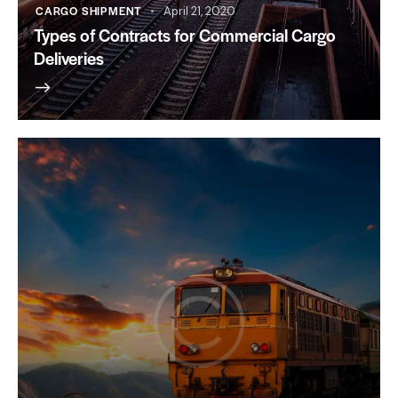
CARGO SHIPMENT
April 21, 2020
Types of Contracts for Commercial Cargo
Deliveries