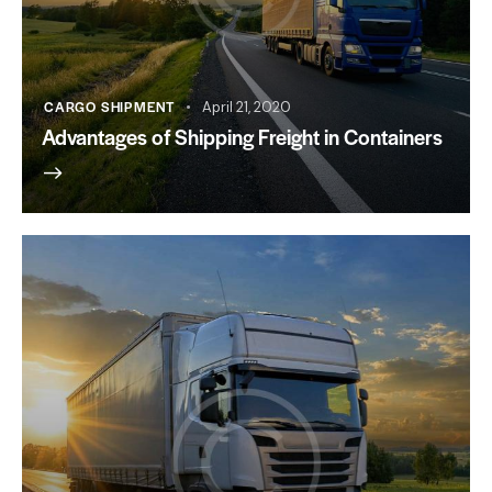
CARGO SHIPMENT
April 21, 2020
Advantages of Shipping Freight in Containers